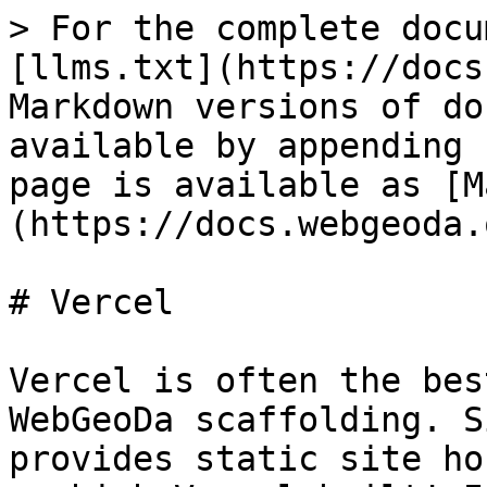
> For the complete docu
[llms.txt](https://docs
Markdown versions of do
available by appending 
page is available as [M
(https://docs.webgeoda.
# Vercel

Vercel is often the bes
WebGeoDa scaffolding. S
provides static site ho