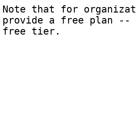
Note that for organizat
provide a free plan -- 