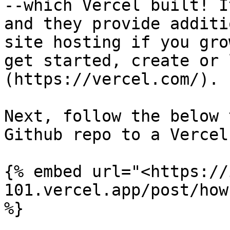
--which Vercel built! I
and they provide additi
site hosting if you gro
get started, create or 
(https://vercel.com/).

Next, follow the below 
Github repo to a Vercel
{% embed url="<https://
101.vercel.app/post/how
%}
