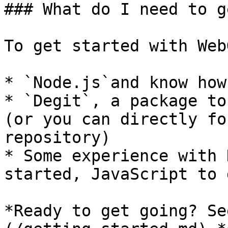
### What do I need to g
To get started with Web
* `Node.js`and know how
* `Degit`, a package to
(or you can directly fo
repository)

* Some experience with 
started, JavaScript to 
*Ready to get going? Se