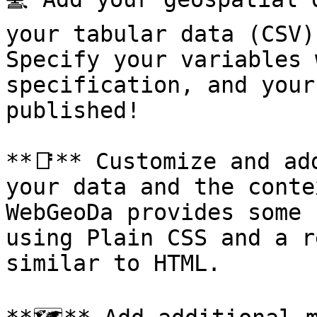
your tabular data (CSV)
Specify your variables 
specification, and your
published!

**📑** Customize and ad
your data and the conte
WebGeoDa provides some 
using Plain CSS and a r
similar to HTML.
