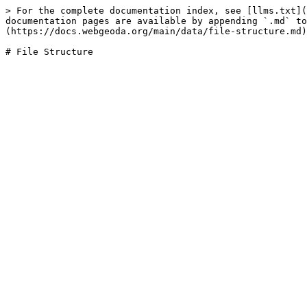
> For the complete documentation index, see [llms.txt](
documentation pages are available by appending `.md` to
(https://docs.webgeoda.org/main/data/file-structure.md)